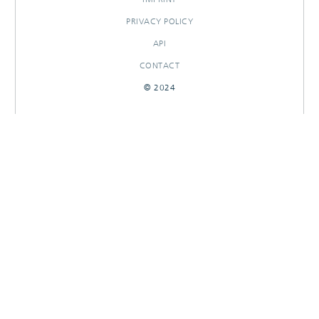
PRIVACY POLICY
API
CONTACT
© 2024