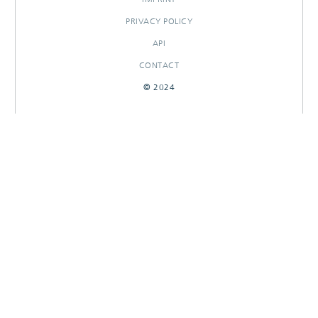
PRIVACY POLICY
API
CONTACT
© 2024