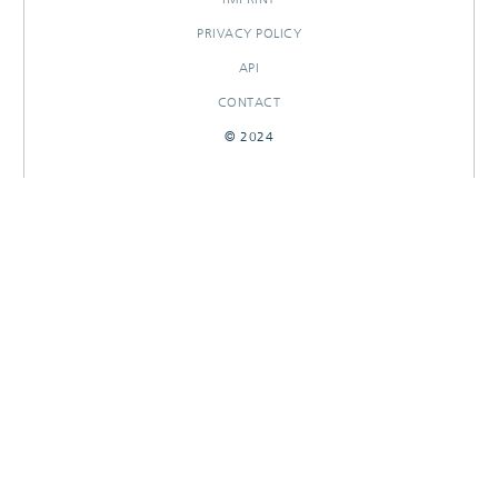
PRIVACY POLICY
API
CONTACT
© 2024