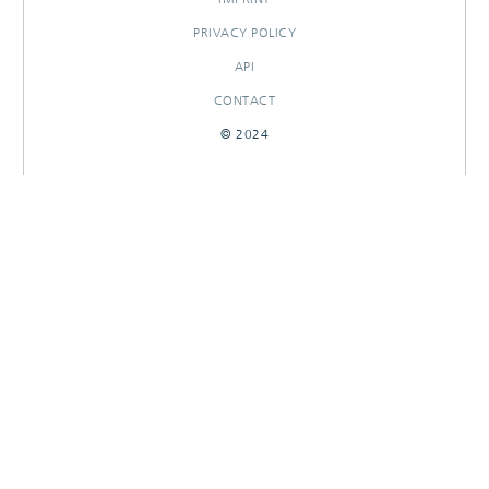
PRIVACY POLICY
API
CONTACT
© 2024