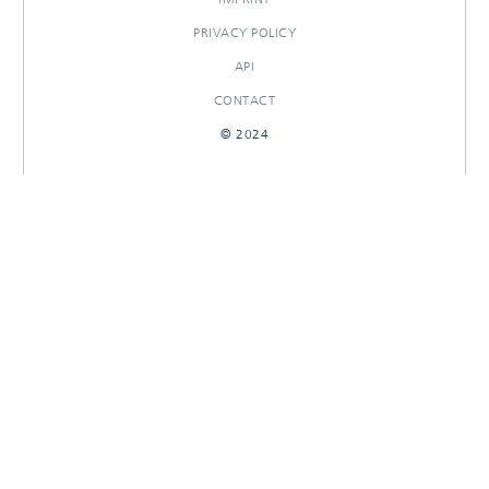
PRIVACY POLICY
API
CONTACT
© 2024