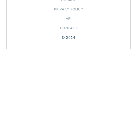
PRIVACY POLICY
API
CONTACT
© 2024