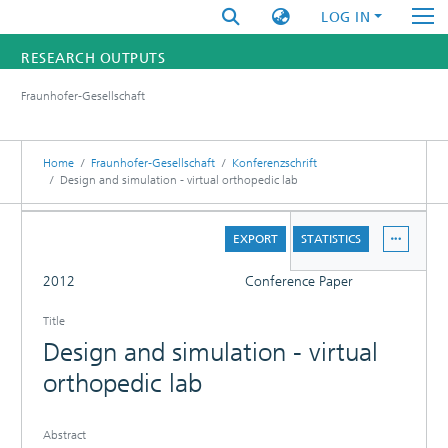
LOG IN
RESEARCH OUTPUTS
Fraunhofer-Gesellschaft
FUNDINGS & PROJECTS
RESEARCHERS
Home
Fraunhofer-Gesellschaft
Konferenzschrift
Design and simulation - virtual orthopedic lab
INSTITUTES
DETAILS
EXPORT
STATISTICS
STATISTICS
FULL
2012
Conference Paper
Title
Design and simulation - virtual
orthopedic lab
Abstract