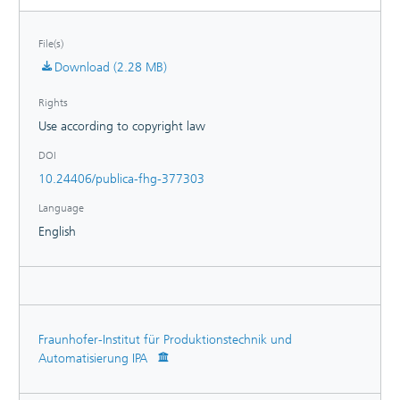
File(s)
Download (2.28 MB)
Rights
Use according to copyright law
DOI
10.24406/publica-fhg-377303
Language
English
Fraunhofer-Institut für Produktionstechnik und
Automatisierung IPA