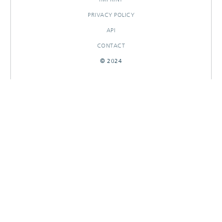
PRIVACY POLICY
API
CONTACT
© 2024