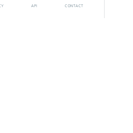
CY
API
CONTACT