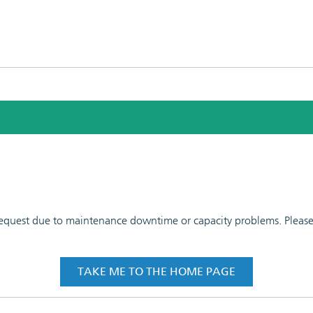
 request due to maintenance downtime or capacity problems. Please t
TAKE ME TO THE HOME PAGE