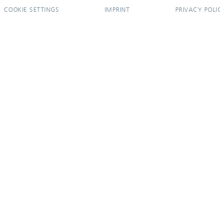
COOKIE SETTINGS
IMPRINT
PRIVACY POLI