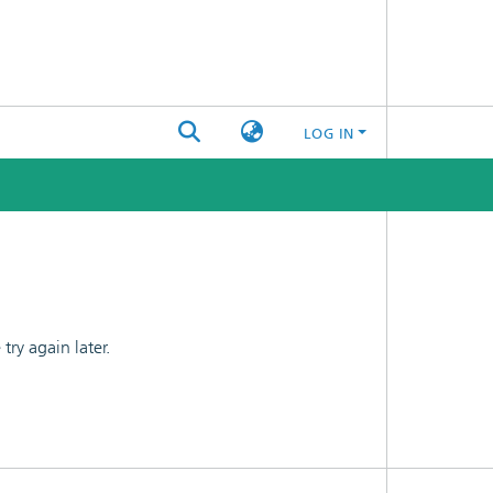
LOG IN
ry again later.