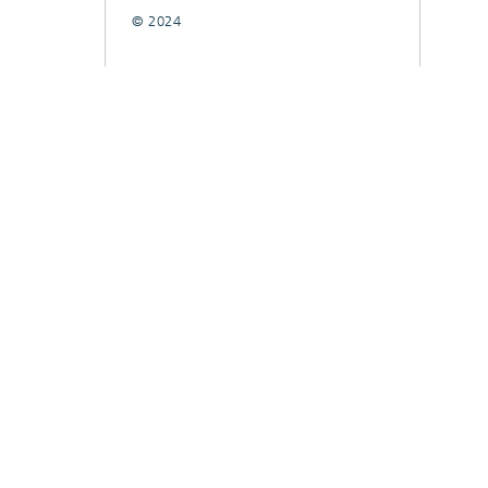
© 2024