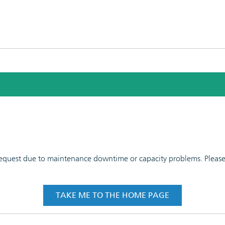
 request due to maintenance downtime or capacity problems. Please t
TAKE ME TO THE HOME PAGE