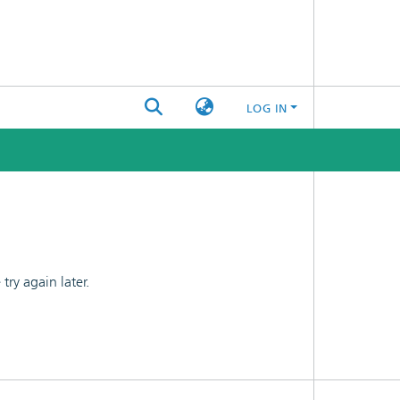
LOG IN
ry again later.