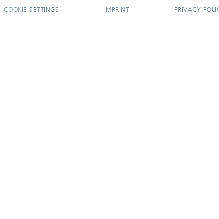
COOKIE SETTINGS
IMPRINT
PRIVACY POLI