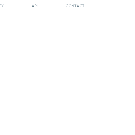
CY
API
CONTACT