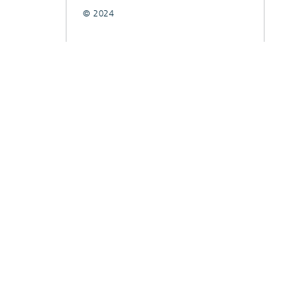
© 2024