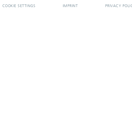
COOKIE SETTINGS
IMPRINT
PRIVACY POLI