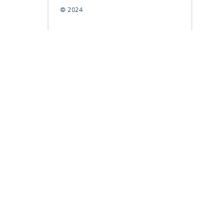
© 2024