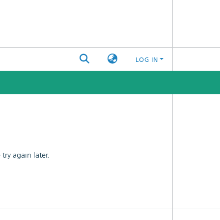
LOG IN
ry again later.