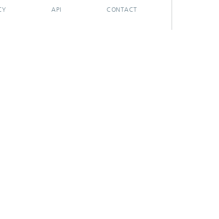
CY
API
CONTACT