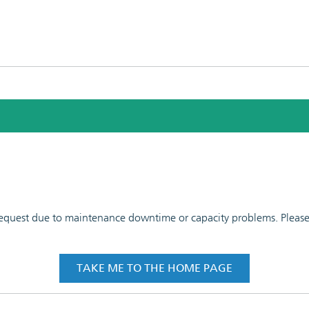
 request due to maintenance downtime or capacity problems. Please t
TAKE ME TO THE HOME PAGE