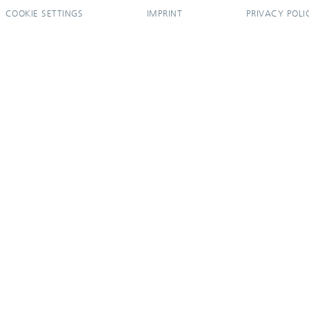
COOKIE SETTINGS
IMPRINT
PRIVACY POLI