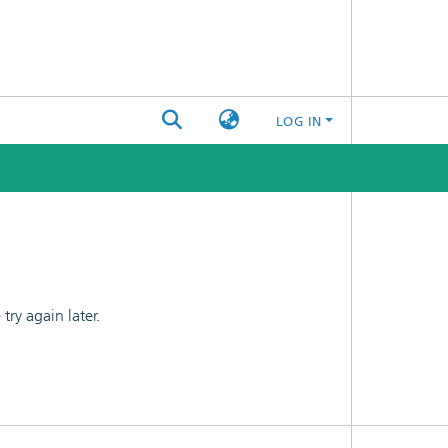
LOG IN
ry again later.