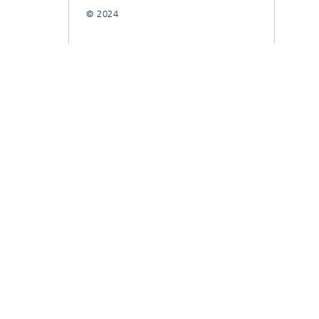
© 2024