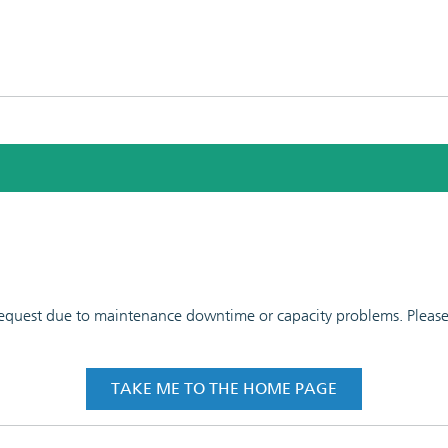
 request due to maintenance downtime or capacity problems. Please t
TAKE ME TO THE HOME PAGE