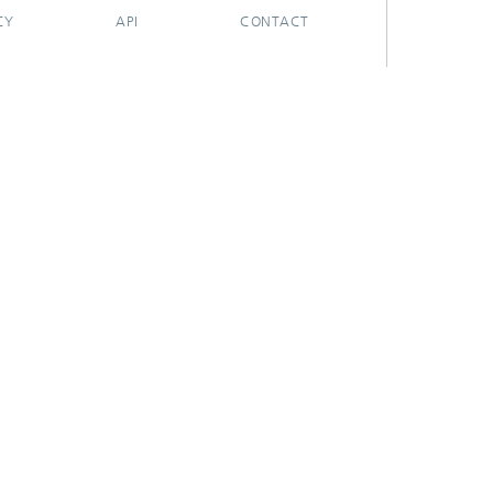
CY
API
CONTACT