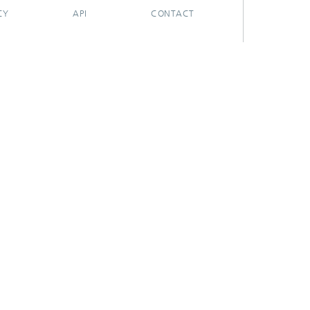
CY
API
CONTACT