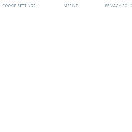
COOKIE SETTINGS
IMPRINT
PRIVACY POLI