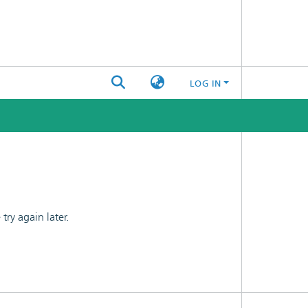
LOG IN
ry again later.