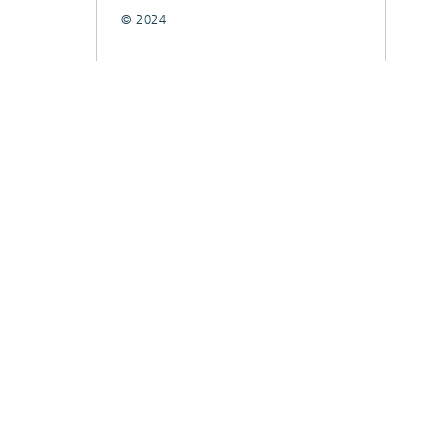
© 2024