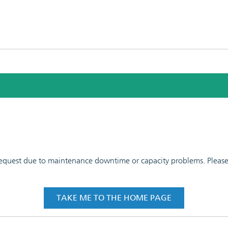
 request due to maintenance downtime or capacity problems. Please t
TAKE ME TO THE HOME PAGE