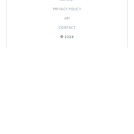
PRIVACY POLICY
API
CONTACT
© 2024