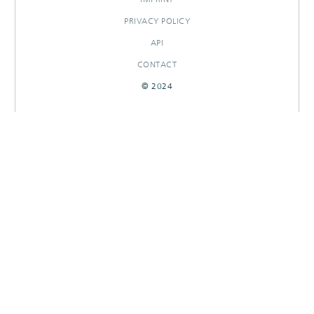
PRIVACY POLICY
API
CONTACT
© 2024