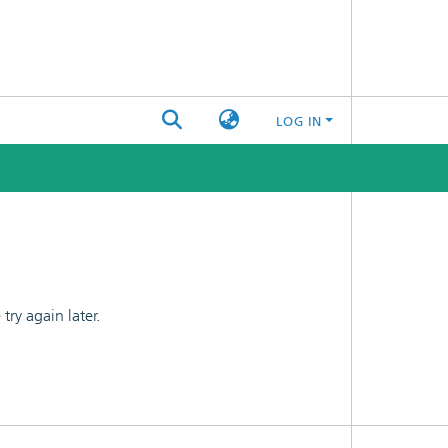
LOG IN
ry again later.