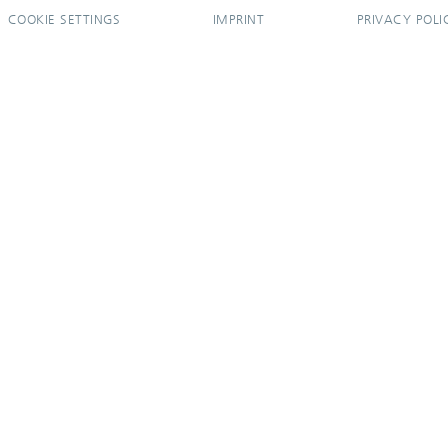
COOKIE SETTINGS
IMPRINT
PRIVACY POLI