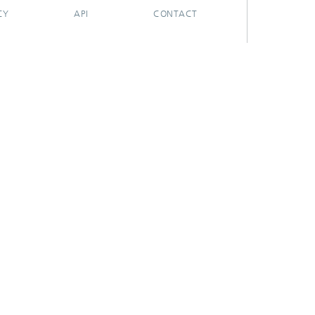
CY
API
CONTACT