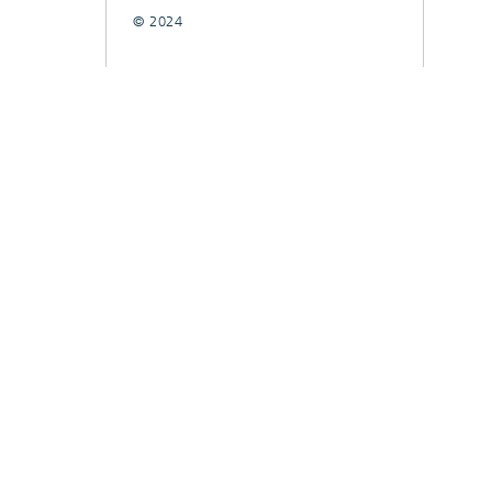
© 2024