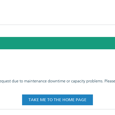
 request due to maintenance downtime or capacity problems. Please t
TAKE ME TO THE HOME PAGE