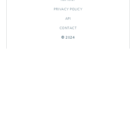
PRIVACY POLICY
API
CONTACT
© 2024