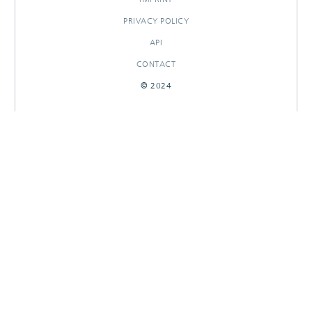
PRIVACY POLICY
API
CONTACT
© 2024