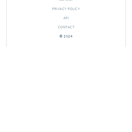
PRIVACY POLICY
API
CONTACT
© 2024