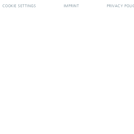
COOKIE SETTINGS
IMPRINT
PRIVACY POLI