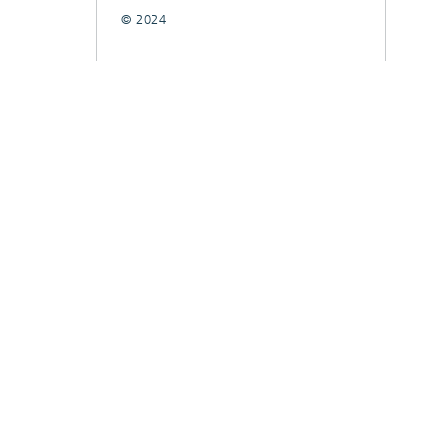
© 2024