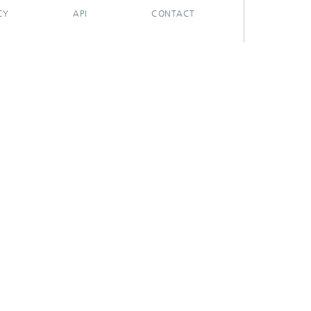
CY
API
CONTACT