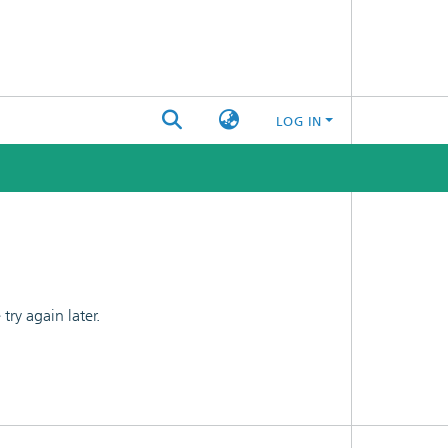
LOG IN
ry again later.