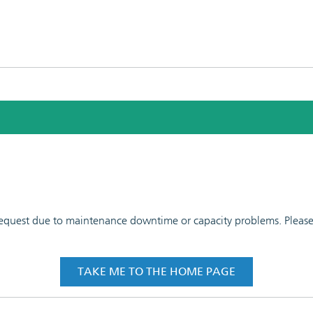
 request due to maintenance downtime or capacity problems. Please t
TAKE ME TO THE HOME PAGE