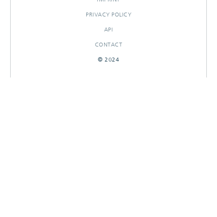
PRIVACY POLICY
API
CONTACT
© 2024