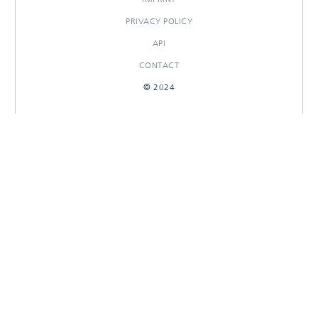
PRIVACY POLICY
API
CONTACT
© 2024