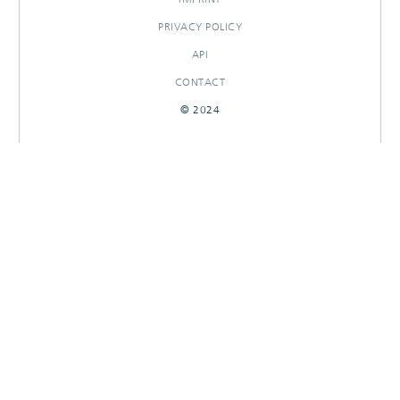
PRIVACY POLICY
API
CONTACT
© 2024