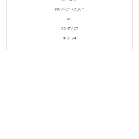
PRIVACY POLICY
API
CONTACT
© 2024