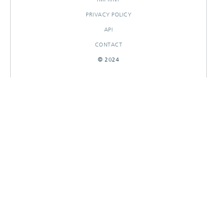
PRIVACY POLICY
API
CONTACT
© 2024