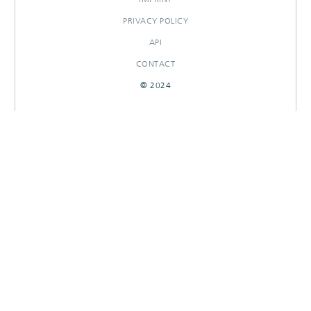
PRIVACY POLICY
API
CONTACT
© 2024