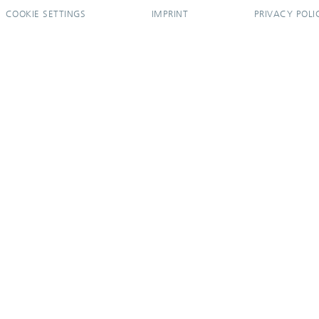
COOKIE SETTINGS
IMPRINT
PRIVACY POLI