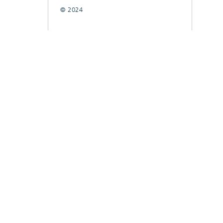
© 2024