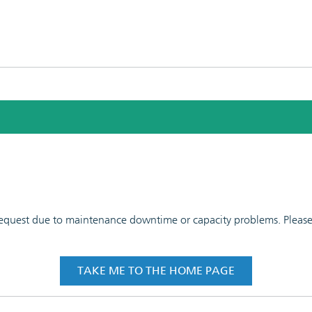
 request due to maintenance downtime or capacity problems. Please t
TAKE ME TO THE HOME PAGE