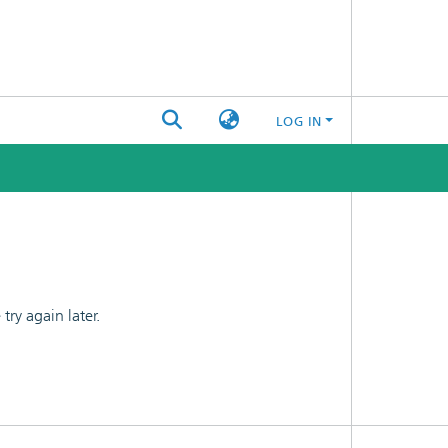
LOG IN
ry again later.