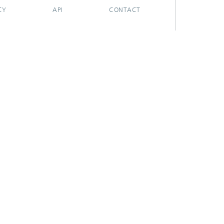
CY
API
CONTACT