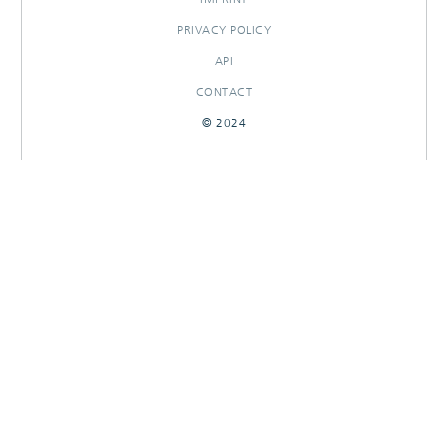
PRIVACY POLICY
API
CONTACT
© 2024