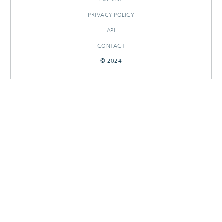
PRIVACY POLICY
API
CONTACT
© 2024