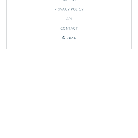
PRIVACY POLICY
API
CONTACT
© 2024