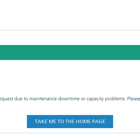
 request due to maintenance downtime or capacity problems. Please t
TAKE ME TO THE HOME PAGE