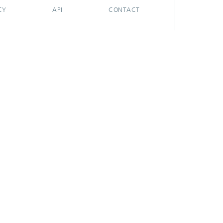
CY
API
CONTACT