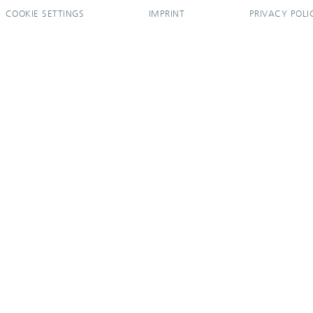
COOKIE SETTINGS
IMPRINT
PRIVACY POLI