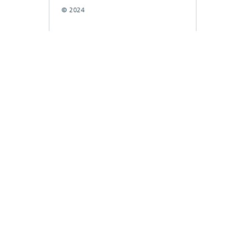
© 2024