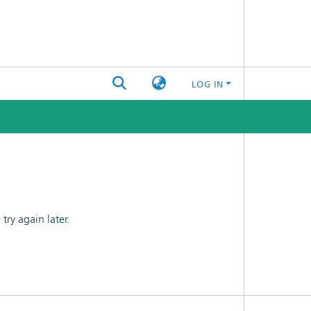
LOG IN
ry again later.