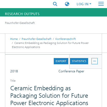
LOG IN
RESEARCH OUTPUTS
Fraunhofer-Gesellschaft
FUNDINGS & PROJECTS
RESEARCHERS
Home
Fraunhofer-Gesellschaft
Konferenzschrift
Ceramic Embedding as Packaging Solution for Future Power
Electronic Applications
INSTITUTES
DETAILS
STATISTICS
EXPORT
STATISTICS
FULL
2018
Conference Paper
Title
Ceramic Embedding as
Packaging Solution for Future
Power Electronic Applications