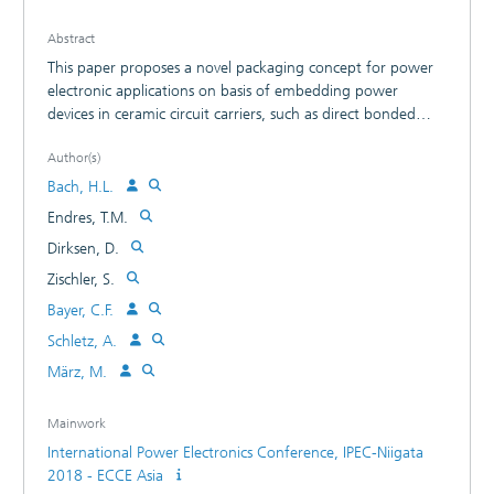
Abstract
This paper proposes a novel packaging concept for power
electronic applications on basis of embedding power
devices in ceramic circuit carriers, such as direct bonded
copper (DBC) substrates. The semiconductor devices are
Author(s)
assembled into laser structured DBC substrates and then
sealed with a copper cover afterwards. This proposed
Bach, H.L.
method is an alternative solution to printed circuit board
Endres, T.M.
(PCB) embedding and low-temperature co-fired ceramic
Dirksen, D.
(LTCC) based multilayer technologies, which are insufficient
for high power applications due to the limited temperature
Zischler, S.
resistance and current carrying capacity. The feasibility study
Bayer, C.F.
confirmed that the DBC embedding approach was
Schletz, A.
successfully implemented by using laser technology
combined with conductive gluing, solder, and silver
März, M.
sintering processes.
Mainwork
International Power Electronics Conference, IPEC-Niigata
2018 - ECCE Asia