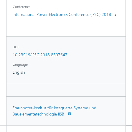
Conference
International Power Electronics Conference (IPEC) 2018
DOI
10.23919/IPEC.2018.8507647
Language
English
Fraunhofer-Institut für Integrierte Systeme und
Bauelementetechnologie IISB