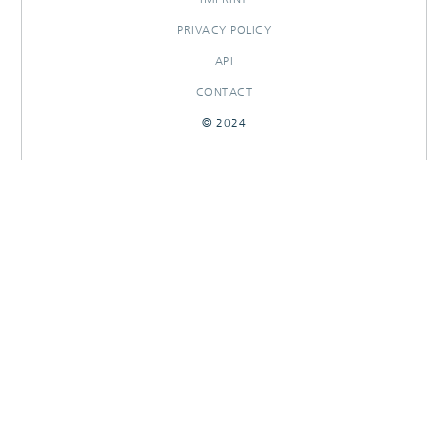
PRIVACY POLICY
API
CONTACT
© 2024