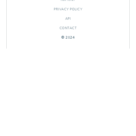
PRIVACY POLICY
API
CONTACT
© 2024