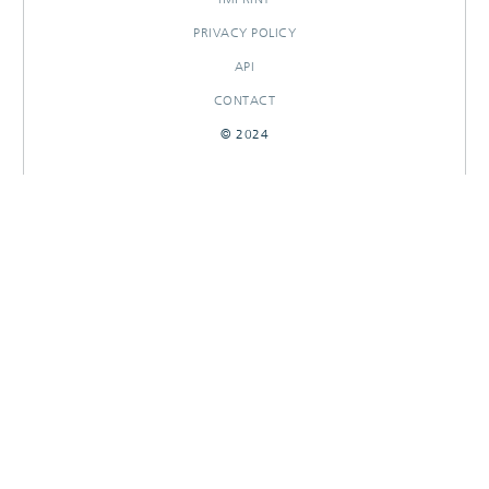
PRIVACY POLICY
API
CONTACT
© 2024