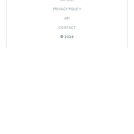
PRIVACY POLICY
API
CONTACT
© 2024