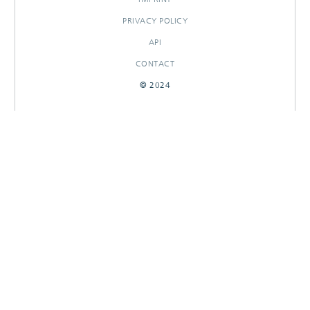
PRIVACY POLICY
API
CONTACT
© 2024