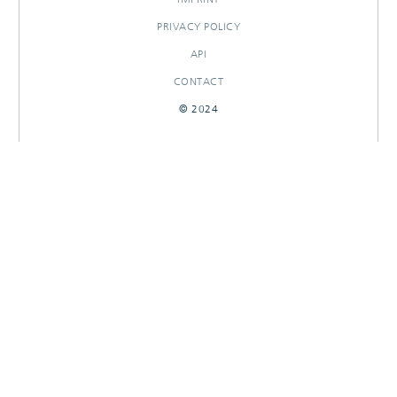
PRIVACY POLICY
API
CONTACT
© 2024