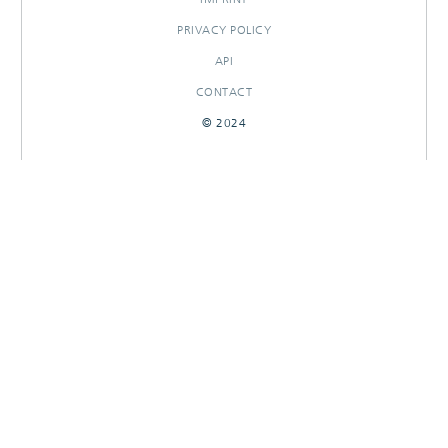
PRIVACY POLICY
API
CONTACT
© 2024