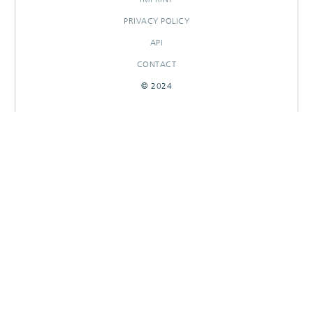
PRIVACY POLICY
API
CONTACT
© 2024