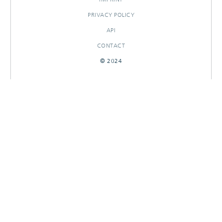
PRIVACY POLICY
API
CONTACT
© 2024