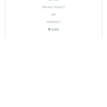
PRIVACY POLICY
API
CONTACT
© 2024