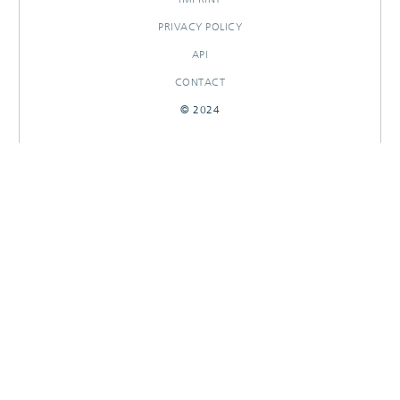
PRIVACY POLICY
API
CONTACT
© 2024