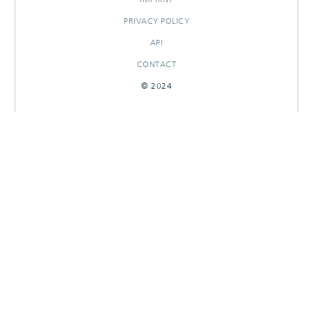
PRIVACY POLICY
API
CONTACT
© 2024