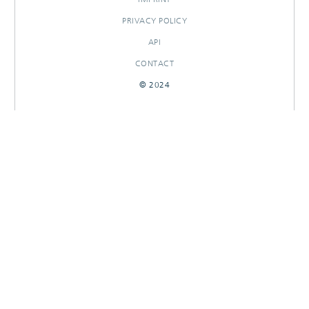
PRIVACY POLICY
API
CONTACT
© 2024