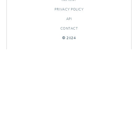
PRIVACY POLICY
API
CONTACT
© 2024