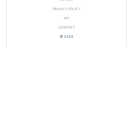
PRIVACY POLICY
API
CONTACT
© 2024