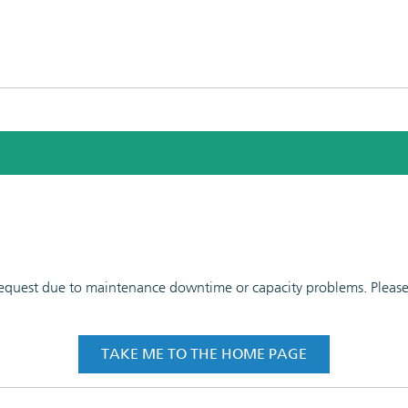
 request due to maintenance downtime or capacity problems. Please t
TAKE ME TO THE HOME PAGE