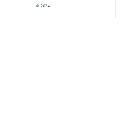
© 2024