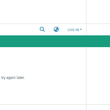
LOG IN
ry again later.