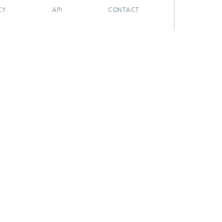
CY
API
CONTACT