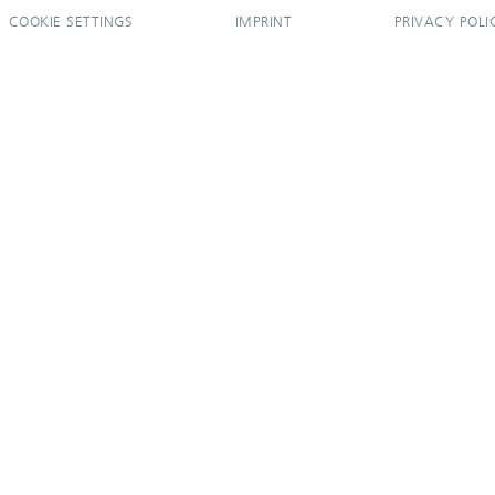
COOKIE SETTINGS
IMPRINT
PRIVACY POLI