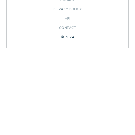
PRIVACY POLICY
API
CONTACT
© 2024