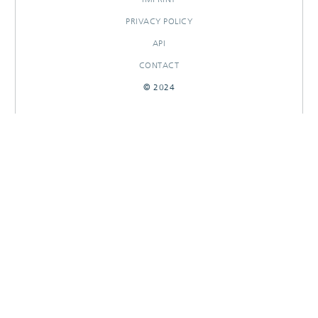
PRIVACY POLICY
API
CONTACT
© 2024